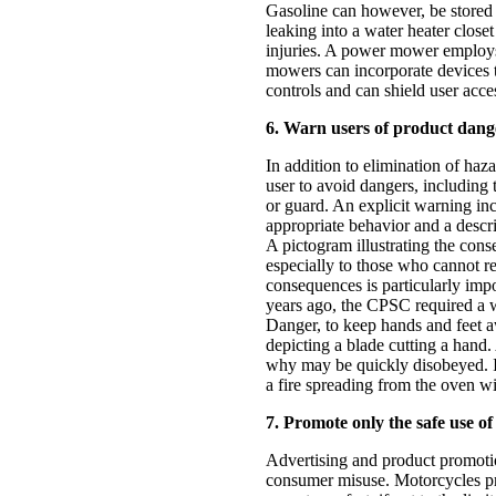
Gasoline can however, be stored 
leaking into a water heater close
injuries. A power mower employs 
mowers can incorporate devices t
controls and can shield user acces
6. Warn users of product dange
In addition to elimination of haz
user to avoid dangers, including 
or guard. An explicit warning inc
appropriate behavior and a descri
A pictogram illustrating the con
especially to those who cannot r
consequences is particularly impo
years ago, the CPSC required a 
Danger, to keep hands and feet 
depicting a blade cutting a hand
why may be quickly disobeyed. In
a fire spreading from the oven wi
7. Promote only the safe use of
Advertising and product promoti
consumer misuse. Motorcycles p