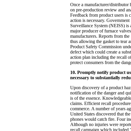
Once a manufacturer/distributor 
on pre-production review and analy
Feedback from product users is c
action is necessary. Government i
Surveillance System (NEISS) is 
major producer of furnace valves
manufacturers. Reports from the f
thus allowing the gasket to tear
Product Safety Commission under 
defect which could create a subst
action plan including the recall 
protect consumers from the dange
10. Promptly notify product us
necessary to substantially redu
Upon discovery of a product hazar
notification of the danger and qui
is of the essence. Knowledgeable
claims. Efficient recall procedu
commerce. A number of years ago 
United States discovered that the
phones would catch fire. Four in
Although no injuries were repor
recall campaign which included "b