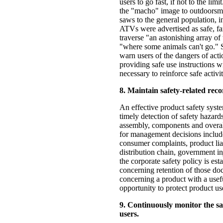
users to go fast, if not to the l
the "macho" image to outdoorsm
saws to the general population, in
ATVs were advertised as safe, fa
traverse "an astonishing array of
"where some animals can't go." Sm
warn users of the dangers of acti
providing safe use instructions w
necessary to reinforce safe activit
8. Maintain safety-related reco
An effective product safety system
timely detection of safety hazards
assembly, components and overall
for management decisions include 
consumer complaints, product liab
distribution chain, government in
the corporate safety policy is est
concerning retention of those do
concerning a product with a usefu
opportunity to protect product us
9. Continuously monitor the sa
users.