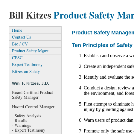
Bill Kitzes
Product Safety Ma
Home
Product Safety Manage
Contact Us
Bio / CV
Ten Principles of Safe
Product Safety Mgmt
Establish and observe a wri
CPSC
Expert Testimony
Create an independent safe
Kitzes on Safety
Identify and evaluate the s
Wm. F. Kitzes, J.D.
Conduct a design review as
Board Certified Product
the environment, and fores
Safety Manager
First attempt to eliminate 
Hazard Control Manager
injury by guarding against
- Safety Analysis
Warn users of product dang
- Recalls
- Warnings
- Expert Testimony
Promote only the safe use 