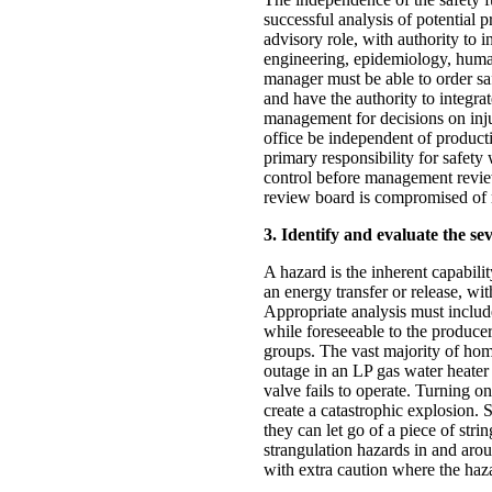
successful analysis of potential 
advisory role, with authority to i
engineering, epidemiology, huma
manager must be able to order saf
and have the authority to integrate
management for decisions on injur
office be independent of product
primary responsibility for safety
control before management review.
review board is compromised of 
3. Identify and evaluate the se
A hazard is the inherent capabilit
an energy transfer or release, wit
Appropriate analysis must include
while foreseeable to the produce
groups. The vast majority of hom
outage in an LP gas water heater
valve fails to operate. Turning on 
create a catastrophic explosion. 
they can let go of a piece of stri
strangulation hazards in and aro
with extra caution where the haza