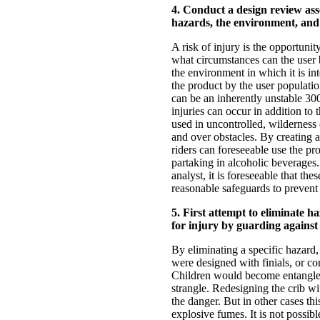
4. Conduct a design review asse
hazards, the environment, and 
A risk of injury is the opportunit
what circumstances can the user 
the environment in which it is i
the product by the user populatio
can be an inherently unstable 30
injuries can occur in addition to
used in uncontrolled, wilderness
and over obstacles. By creating 
riders can foreseeable use the pr
partaking in alcoholic beverages.
analyst, it is foreseeable that th
reasonable safeguards to prevent 
5. First attempt to eliminate h
for injury by guarding against
By eliminating a specific hazard,
were designed with finials, or co
Children would become entangled 
strangle. Redesigning the crib w
the danger. But in other cases thi
explosive fumes. It is not possibl