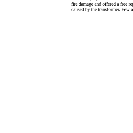
fire damage and offered a free 
caused by the transformer. Few a