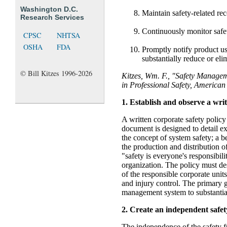
Washington D.C.
Maintain safety-related rec
Research Services
Continuously monitor safet
CPSC
NHTSA
OSHA
FDA
Promptly notify product us
substantially reduce or elim
© Bill Kitzes 1996-2026
Kitzes, Wm. F., "Safety Manage
in Professional Safety, American 
1. Establish and observe a writ
A written corporate safety policy
document is designed to detail e
the concept of system safety; a 
the production and distribution o
"safety is everyone's responsibili
organization. The policy must de
of the responsible corporate units
and injury control. The primary go
management system to substantial
2. Create an independent safet
The independence of the safety f