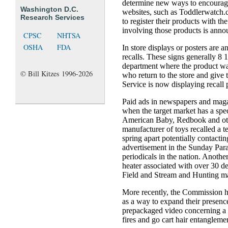
determine new ways to encourage
Washington D.C.
websites, such as Toddlerwatch.c
Research Services
to register their products with the
involving those products is anno
CPSC
NHTSA
OSHA
FDA
In store displays or posters are a
recalls. These signs generally 8 1/
department where the product wa
© Bill Kitzes 1996-2026
who return to the store and give 
Service is now displaying recall
Paid ads in newspapers and maga
when the target market has a spe
American Baby, Redbook and ot
manufacturer of toys recalled a 
spring apart potentially contact
advertisement in the Sunday Para
periodicals in the nation. Anothe
heater associated with over 30 d
Field and Stream and Hunting m
More recently, the Commission h
as a way to expand their presen
prepackaged video concerning a re
fires and go cart hair entangleme