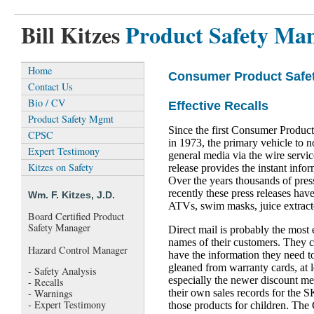
Bill Kitzes
Product Safety Ma
Home
Consumer Product Safe
Contact Us
Bio / CV
Effective Recalls
Product Safety Mgmt
Since the first Consumer Produc
CPSC
in 1973, the primary vehicle to no
Expert Testimony
general media via the wire servi
Kitzes on Safety
release provides the instant info
Over the years thousands of pre
recently these press releases have 
Wm. F. Kitzes, J.D.
ATVs, swim masks, juice extracto
Board Certified Product
Safety Manager
Direct mail is probably the most
names of their customers. They c
Hazard Control Manager
have the information they need t
gleaned from warranty cards, at 
- Safety Analysis
especially the newer discount me
- Recalls
their own sales records for the 
- Warnings
- Expert Testimony
those products for children. The