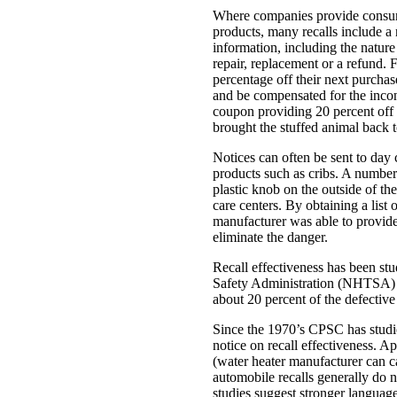
Where companies provide consume
products, many recalls include a
information, including the nature
repair, replacement or a refund. 
percentage off their next purchas
and be compensated for the incon
coupon providing 20 percent off 
brought the stuffed animal back t
Notices can often be sent to day 
products such as cribs. A number
plastic knob on the outside of th
care centers. By obtaining a list o
manufacturer was able to provide 
eliminate the danger.
Recall effectiveness has been s
Safety Administration (NHTSA) fo
about 20 percent of the defective
Since the 1970’s CPSC has studied
notice on recall effectiveness. A
(water heater manufacturer can c
automobile recalls generally do
studies suggest stronger language