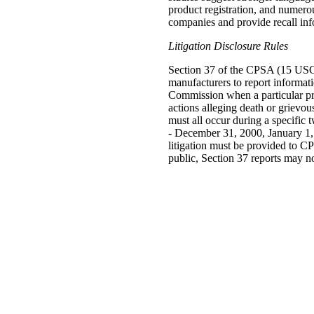
product registration, and numerou
companies and provide recall info
Litigation Disclosure Rules
Section 37 of the CPSA (15 USC 
manufacturers to report informati
Commission when a particular prod
actions alleging death or grievou
must all occur during a specific
- December 31, 2000, January 1,
litigation must be provided to C
public, Section 37 reports may no